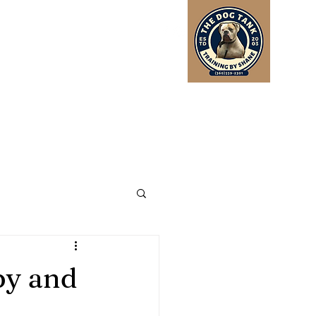
Log In
py and