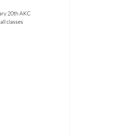
uary 20th AKC 
ll classes 