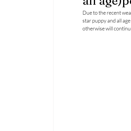
all age)p
Due to the recent wea
star puppy and all age
otherwise will contin