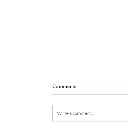
Comments
Write a comment...