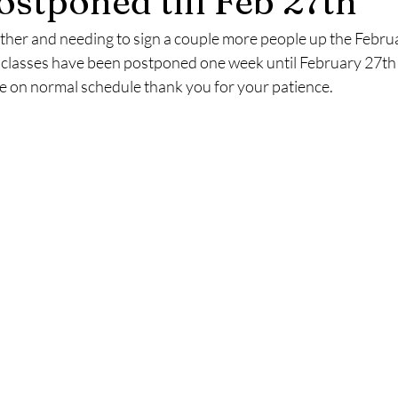
ostponed till Feb 27th
ther and needing to sign a couple more people up the Febr
 classes have been postponed one week until February 27th a
ue on normal schedule thank you for your patience.