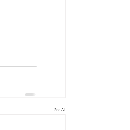
See All