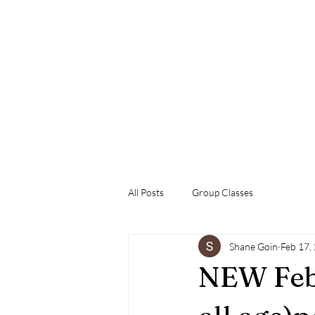
Welcome
Training at the Dog Tank
Book With Us
Our Pac
All Posts
Group Classes
Shane Goin
Feb 17,
NEW Feb.