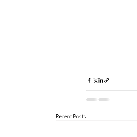
Recent Posts