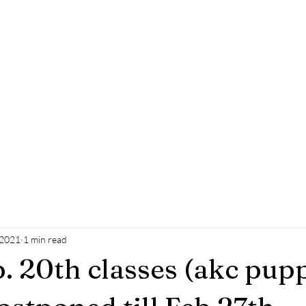
k Leader
Blog
Contact
Testimonials
 2021
1 min read
 20th classes (akc pup