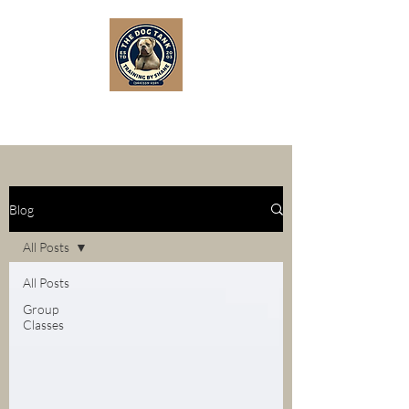
Blog
All Posts
All Posts
Group
Classes