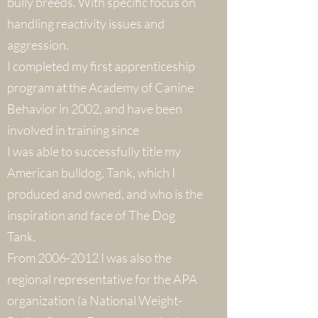
bully breeds. With specific focus on
handling reactivity issues and
aggression.
I completed my first apprenticeship
program at the Academy of Canine
Behavior in 2002, and have been
involved in training since
I was able to successfully title my
American bulldog, Tank, which I
produced and owned, and who is the
inspiration and face of The Dog
Tank.
From 2006-2012 I was also the
regional representative for the APA
organization (a National Weight-