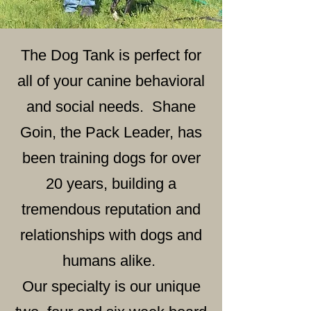
The Dog Tank is perfect for
all of your canine behavioral
and social needs. Shane
Goin, the Pack Leader, has
been training dogs for over
20 years, building a
tremendous reputation and
relationships with dogs and
humans alike.
Our specialty is our unique