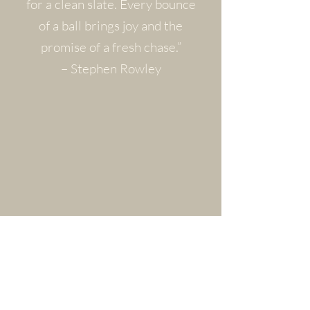
for a clean slate. Every bounce
of a ball brings joy and the
promise of a fresh chase.”
– Stephen Rowley