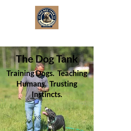
The Dog Tank
Training Dogs. Teaching
Humans. Trusting
Instincts.