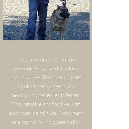
“Because dogs live in the
present. Because dogs don’t
hold grudges. Because dogs let
go of all their anger daily,
hourly, and never let it fester.
They absolve and forgive with
each passing minute. Every turn
of a corner is the opportunity