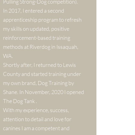
Pulling Strong-Dog competition).
In 2017, I entered a second
apprenticeship program to refresh
my skills on updated, positive
reinforcement-based training
methods at Riverdog in Issaquah,
WA.
Shortly after, I returned to Lewis
County and started training under
my own brand, Dog Training by
Shane. In November, 2020 I opened
The Dog Tank .
With my experience, success,
attention to detail and love for
canines I am a competent and