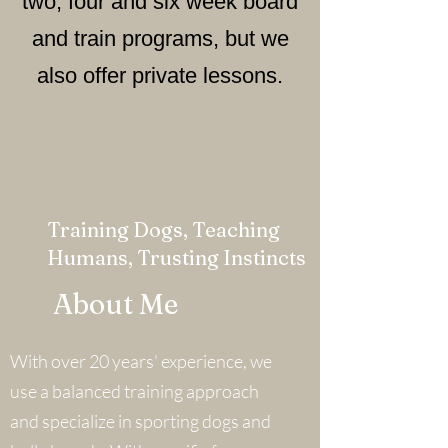
two, four and six week board
and train programs, but we
also offer private lessons.
Training Dogs, Teaching
Humans, Trusting Instincts
About Me
With over 20 years' experience, we
use a balanced training approach
and specialize in sporting dogs and