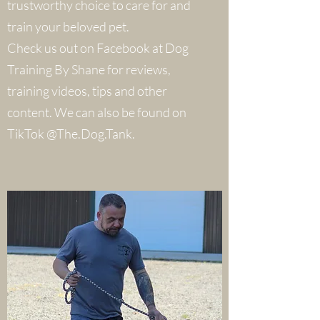
trustworthy choice to care for and
train your beloved pet.
Check us out on Facebook at Dog
Training By Shane for reviews,
training videos, tips and other
content. We can also be found on
TikTok @The.Dog.Tank.